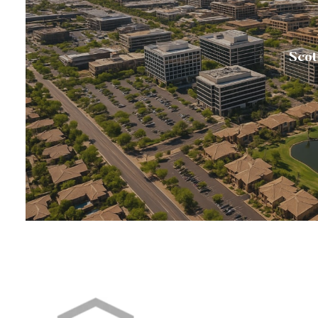
Scot
💎Scottsdale is annually rated among the nation’s 
busine