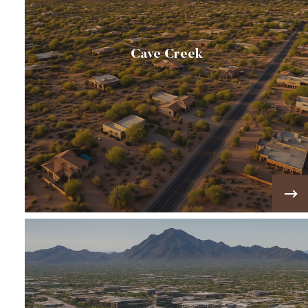
Cave Creek
🐎Cave Creek has a genuine western attitude.
Here you'll find many horse properties, saloons
and rodeo events. 🐎
VIEW MORE!