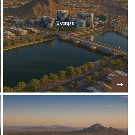
Tempe
🏢A vibrant city blending historic
neighborhoods, Arizona State University, and
modern living around Tempe Town Lake 🏢
VIEW MORE!