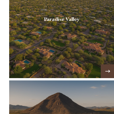
Paradise Valley
🌄A prestigious desert community known for its
luxury estates, one-acre lots, and stunning
views of Camelback and Mummy Mountain 🌄
VIEW MORE!