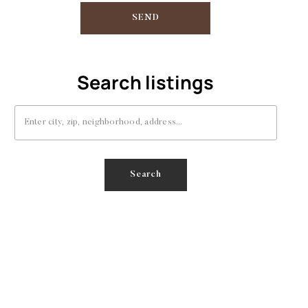
SEND
Search listings
Enter city, zip, neighborhood, address…
Type in anything you’re looking for
Search