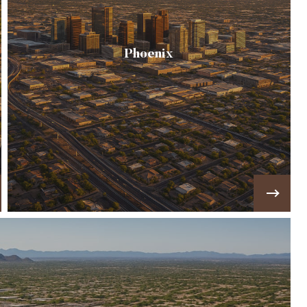
Phoenix
☀️ The "Valley of the Sun", blends historic
neighborhoods, mid-century ranch homes, &
modern high-rises into one of the fastest-
growing…
VIEW MORE!