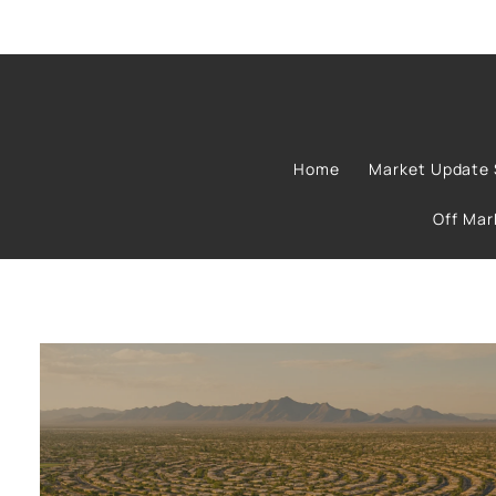
Home
Market Update 
Off Ma