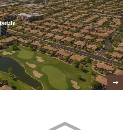
tsdale
most desirable communities to live in, visit, and do
ss in. 💎
VIEW MORE!