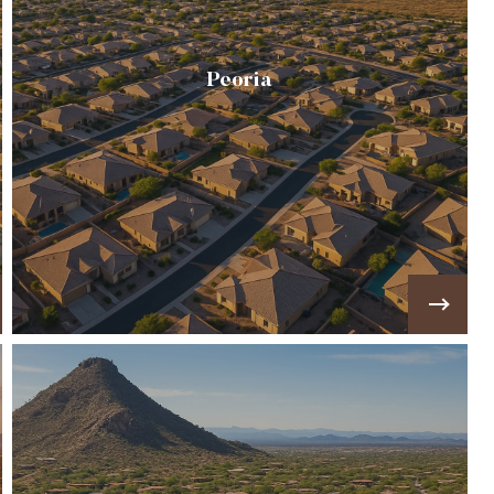
Peoria
Combines suburban comfort with outdoor
adventure, offering master-planned
communities, golf course homes, and access to
Lake Pleasant.
VIEW MORE!