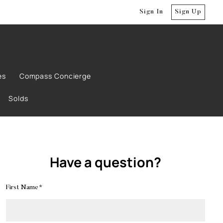
Sign In
Sign Up
es
Compass Concierge
Solds
Have a question?
First Name*