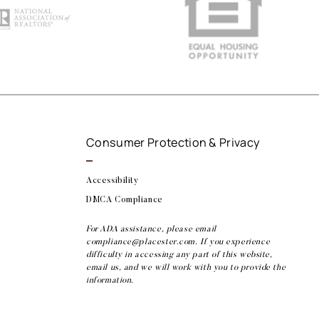
Consumer Protection & Privacy
Accessibility
DMCA Compliance
For ADA assistance, please email
compliance@placester.com. If you experience
difficulty in accessing any part of this website,
email us, and we will work with you to provide the
information.