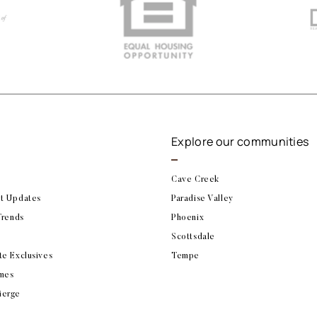
Explore our communities
Cave Creek
t Updates
Paradise Valley
Trends
Phoenix
Scottsdale
te Exclusives
Tempe
mes
ierge