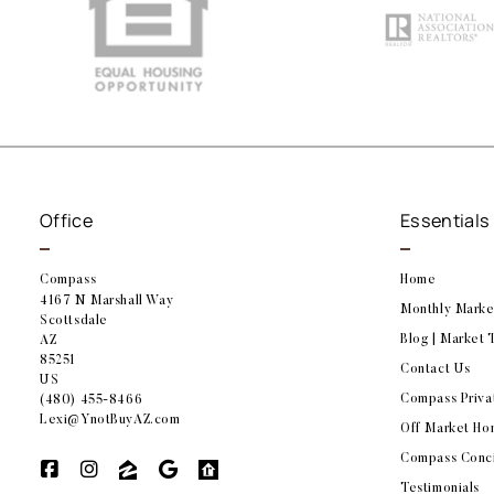
Office
Essentials
Compass
Home
4167 N Marshall Way
Monthly Marke
Scottsdale
Blog | Market 
AZ 
85251
Contact Us
US
Compass Priva
(480) 455-8466
Lexi@YnotBuyAZ.com
Off Market Ho
Compass Conc
Testimonials