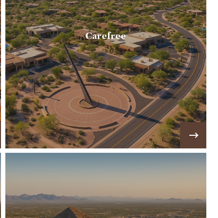
Carefree
A quiet desert community known for its Sundial
landmark, Black Mountain views, & luxury
custom homes on spacious lots.
VIEW MORE!