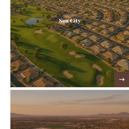
Sun City
America’s first master-planned retirement
community, known for its golf courses, ranch-
style homes, and active adult lifestyle.
VIEW MORE!