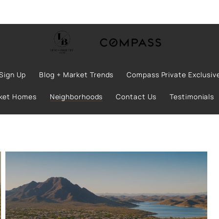
Sign Up
Blog + Market Trends
Compass Private Exclusiv
rket Homes
Neighborhoods
Contact Us
Testimonials