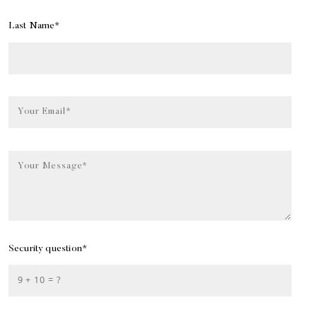
Last Name*
Your Email*
Your Message*
Security question*
+
= ?