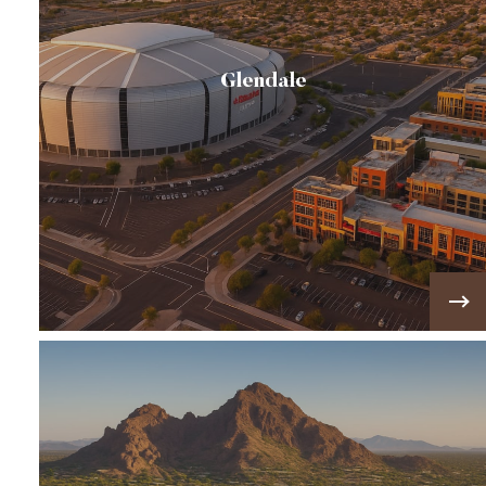
Glendale
If you're searching for Arrowhead Ranch homes
for sale, you'll find one of Glendale's premier
master-planned communities featuring golf
course…
VIEW MORE!