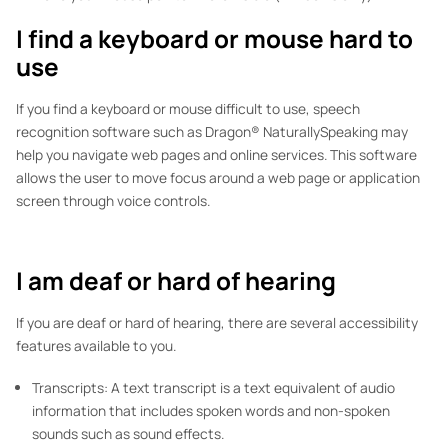
I find a keyboard or mouse hard to
use
If you find a keyboard or mouse difficult to use, speech
recognition software such as Dragon® NaturallySpeaking may
help you navigate web pages and online services. This software
allows the user to move focus around a web page or application
screen through voice controls.
I am deaf or hard of hearing
If you are deaf or hard of hearing, there are several accessibility
features available to you.
Transcripts: A text transcript is a text equivalent of audio
information that includes spoken words and non-spoken
sounds such as sound effects.