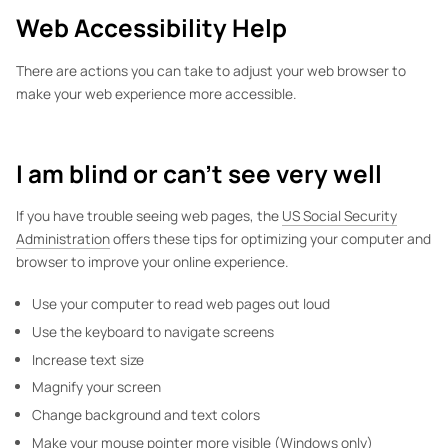
Web Accessibility Help
There are actions you can take to adjust your web browser to
make your web experience more accessible.
I am blind or can't see very well
If you have trouble seeing web pages, the
US Social Security
Administration
offers these tips for optimizing your computer and
browser to improve your online experience.
Use your computer to read web pages out loud
Use the keyboard to navigate screens
Increase text size
Magnify your screen
Change background and text colors
Make your mouse pointer more visible (Windows only)