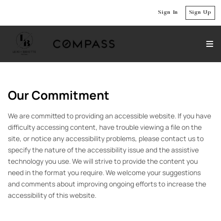
Sign In
Sign Up
Our Commitment
We are committed to providing an accessible website. If you have
difficulty accessing content, have trouble viewing a file on the
site, or notice any accessibility problems, please contact us to
specify the nature of the accessibility issue and the assistive
technology you use. We will strive to provide the content you
need in the format you require. We welcome your suggestions
and comments about improving ongoing efforts to increase the
accessibility of this website.