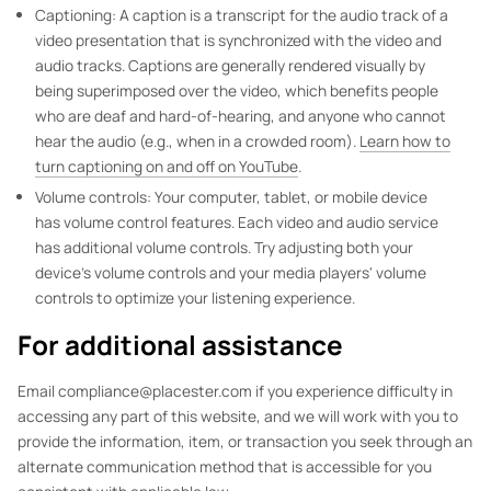
Captioning: A caption is a transcript for the audio track of a
video presentation that is synchronized with the video and
audio tracks. Captions are generally rendered visually by
being superimposed over the video, which benefits people
who are deaf and hard-of-hearing, and anyone who cannot
hear the audio (e.g., when in a crowded room).
Learn how to
turn captioning on and off on YouTube
.
Volume controls: Your computer, tablet, or mobile device
has volume control features. Each video and audio service
has additional volume controls. Try adjusting both your
device's volume controls and your media players' volume
controls to optimize your listening experience.
For additional assistance
Email compliance@placester.com if you experience difficulty in
accessing any part of this website, and we will work with you to
provide the information, item, or transaction you seek through an
alternate communication method that is accessible for you