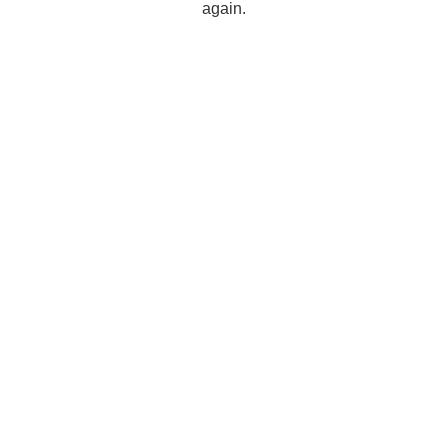
again.