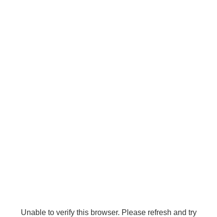
Unable to verify this browser. Please refresh and try